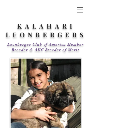
KALAHARI
LEONBERGERS
Leonberger Club of America Member
Breeder & AKC Breeder of Merit